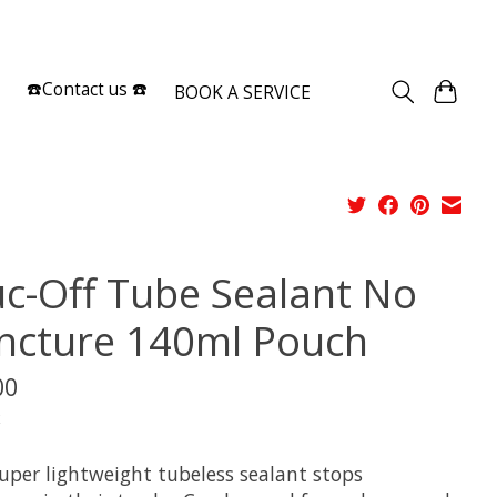
Sign up / Log in
☎️Contact us ☎️
BOOK A SERVICE
c-Off Tube Sealant No
ncture 140ml Pouch
00
x
super lightweight tubeless sealant stops