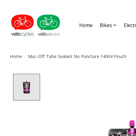
Home
Bikes
Elect
Home
/
Muc-Off Tube Sealant No Puncture 140ml Pouch
Product image slideshow Items