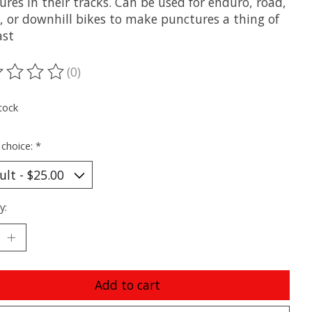
res in their tracks. Can be used for enduro, road,
l, or downhill bikes to make punctures a thing of
ast
(0)
ting of this product is
0
out of 5
tock
 choice:
*
y:
Add to cart