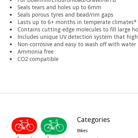
Seals tears and holes up to 6mm
Seals porous tyres and bead/rim gaps
Lasts up to 6+ months in temperate climates* 
Contains cutting-edge molecules to fill large h
Includes unique UV detection system that high
Non-corrosive and easy to wash off with water
Ammonia free
CO2 compatible
Categories
Bikes