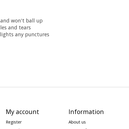
and won't ball up
oles and tears
lights any punctures
My account
Information
Register
About us