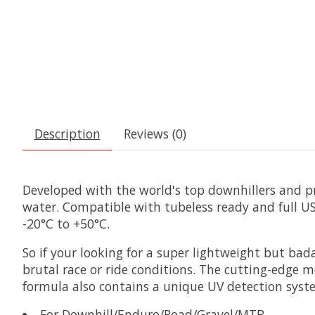
Description
Reviews (0)
Developed with the world's top downhillers and pro
water. Compatible with tubeless ready and full U
-20°C to +50°C.
So if your looking for a super lightweight but ba
brutal race or ride conditions. The cutting-edge mo
formula also contains a unique UV detection syste
For Downhill/Enduro/Road/Gravel/MTB