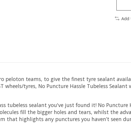
Add 
 peloton teams, to give the finest tyre sealant availab
ST wheels/tyres, No Puncture Hassle Tubeless Sealant
dass tubeless sealant you've just found it! No Punctur
lecules fill the bigger holes and tears, whilst the adv
m that highlights any punctures you haven’t seen dur