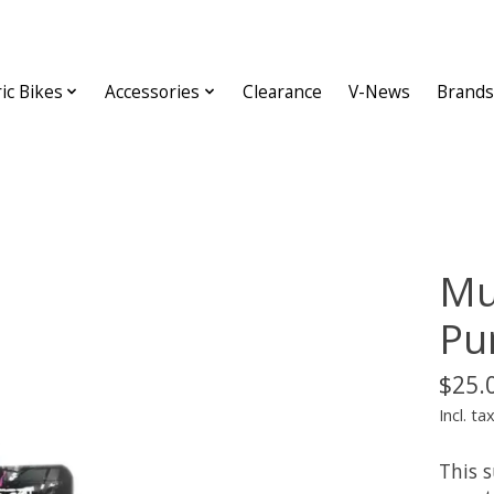
ric Bikes
Accessories
Clearance
V-News
Brands
Mu
Pu
$25.
Incl. ta
This 