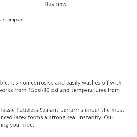
Buy now
to compare
le. It's non-corrosive and easily washes off with
 works from 15psi-80 psi and temperatures from
e Hassle Tubeless Sealant performs under the most
anced latex forms a strong seal instantly. Our
ing your ride.