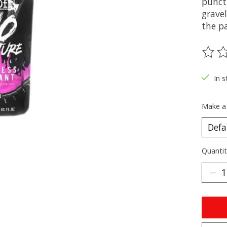
punctu
grave
the p
The ra
In s
Make a
Quantit