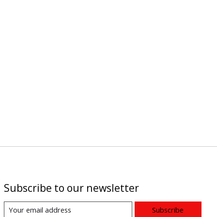
Subscribe to our newsletter
Subscribe