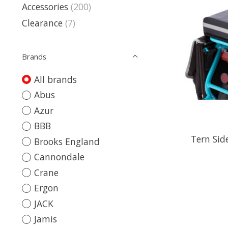
Accessories
(200)
Clearance
(7)
Brands
All brands
Abus
Azur
BBB
Tern Sid
Brooks England
Cannondale
Crane
Ergon
JACK
Jamis