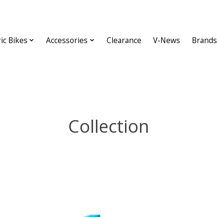
ric Bikes
Accessories
Clearance
V-News
Brands
Collection