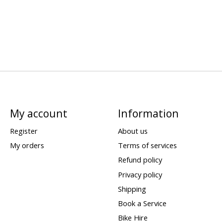
My account
Information
Register
About us
My orders
Terms of services
Refund policy
Privacy policy
Shipping
Book a Service
Bike Hire