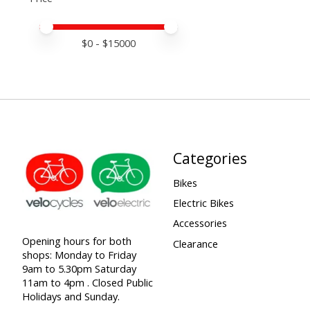
Price minimum value
Price maximum value
$
0
- $
15000
Categories
Bikes
Electric Bikes
Accessories
Opening hours for both
Clearance
shops: Monday to Friday
9am to 5.30pm Saturday
11am to 4pm . Closed Public
Holidays and Sunday.