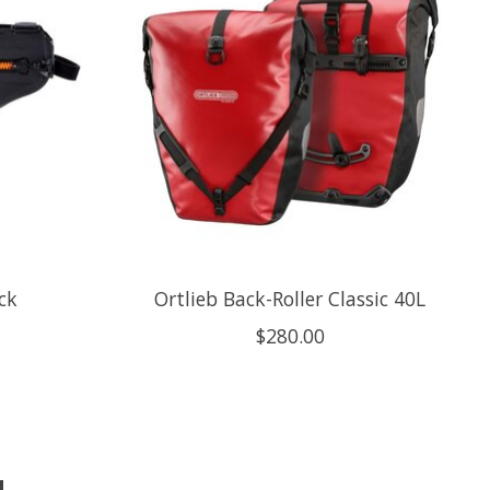
ck
Ortlieb Back-Roller Classic 40L
$280.00