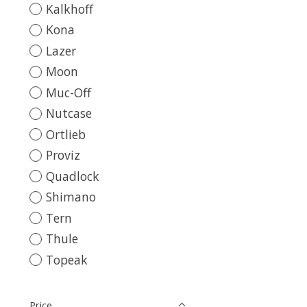
Kalkhoff
Kona
Lazer
Moon
Muc-Off
Nutcase
Ortlieb
Proviz
Quadlock
Shimano
Tern
Thule
Topeak
Price