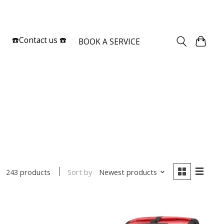
Sign up / Log in
☎️Contact us ☎️
BOOK A SERVICE
Sort by
Newest products
243 products