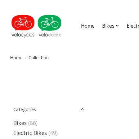
Home
Bikes
Elect
Home
/
Collection
Categories
Bikes
(66)
Electric Bikes
(49)