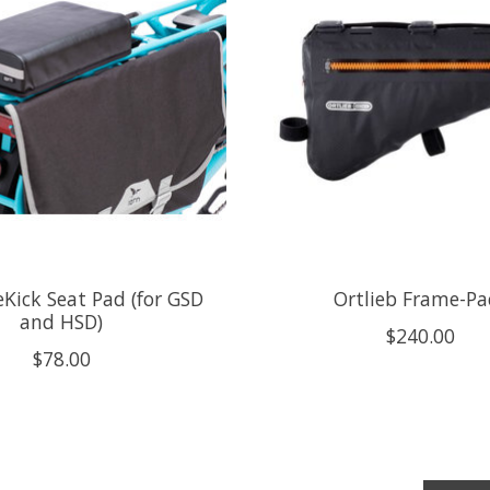
eKick Seat Pad (for GSD
Ortlieb Frame-Pa
and HSD)
$240.00
$78.00