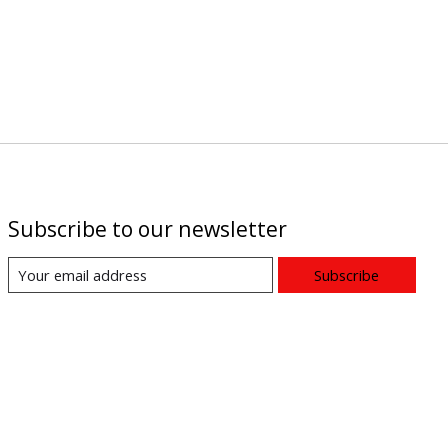
Subscribe to our newsletter
Subscribe