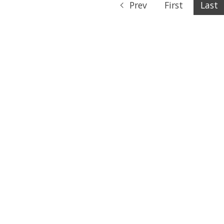
Prev
First
Last