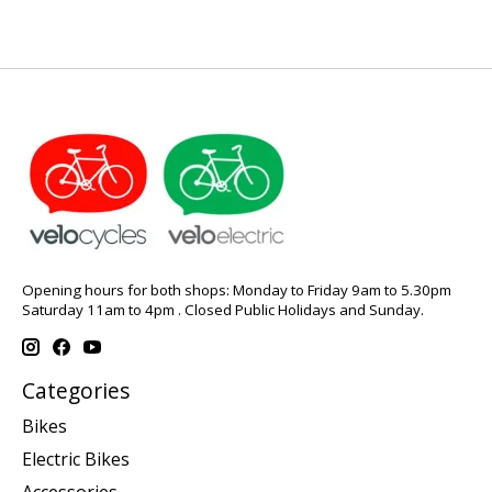
Opening hours for both shops: Monday to Friday 9am to 5.30pm
Saturday 11am to 4pm . Closed Public Holidays and Sunday.
Categories
Bikes
Electric Bikes
Accessories