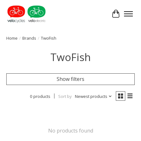
Cart
Home
/
Brands
/
TwoFish
TwoFish
Show filters
0 products
Sort by
Newest products
No products found