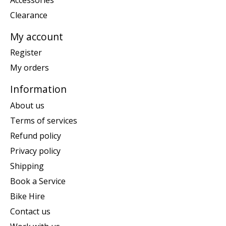
Clearance
My account
Register
My orders
Information
About us
Terms of services
Refund policy
Privacy policy
Shipping
Book a Service
Bike Hire
Contact us