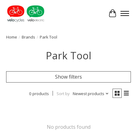
Cart
Home
/
Brands
/
Park Tool
Park Tool
Show filters
0 products
Sort by
Newest products
No products found