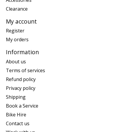
Clearance
My account
Register
My orders
Information
About us
Terms of services
Refund policy
Privacy policy
Shipping
Book a Service
Bike Hire
Contact us