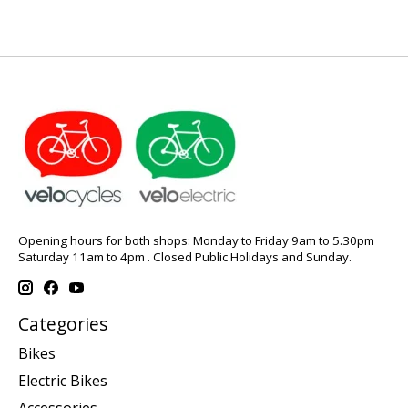
Opening hours for both shops: Monday to Friday 9am to 5.30pm
Saturday 11am to 4pm . Closed Public Holidays and Sunday.
Categories
Bikes
Electric Bikes
Accessories