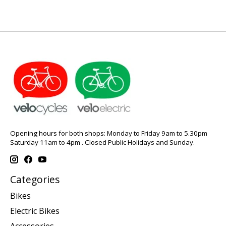
Opening hours for both shops: Monday to Friday 9am to 5.30pm
Saturday 11am to 4pm . Closed Public Holidays and Sunday.
Categories
Bikes
Electric Bikes
Accessories