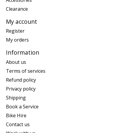
Clearance
My account
Register
My orders
Information
About us
Terms of services
Refund policy
Privacy policy
Shipping
Book a Service
Bike Hire
Contact us