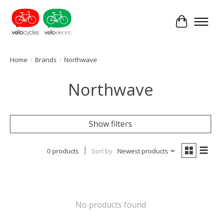
Cart
Home
/
Brands
/
Northwave
Northwave
Show filters
0 products
Sort by
Newest products
No products found