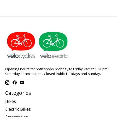
Opening hours for both shops: Monday to Friday 9am to 5.30pm
Saturday 11am to 4pm . Closed Public Holidays and Sunday.
Categories
Bikes
Electric Bikes
Accessories