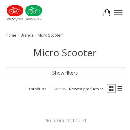
Cart
Home
/
Brands
/
Micro Scooter
Micro Scooter
Show filters
0 products
Sort by
Newest products
No products found