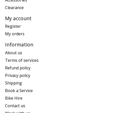
Clearance
My account
Register
My orders
Information
About us
Terms of services
Refund policy
Privacy policy
Shipping
Book a Service
Bike Hire
Contact us