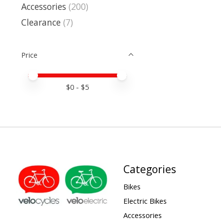
Accessories
(200)
Clearance
(7)
Price
Price minimum value
Price maximum value
$
0
- $
5
Categories
Bikes
Electric Bikes
Accessories