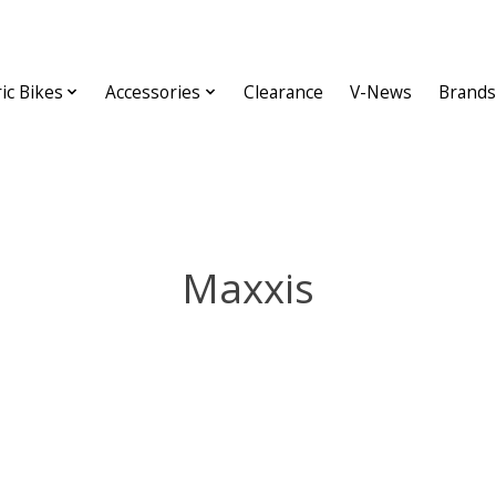
ric Bikes
Accessories
Clearance
V-News
Brands
Maxxis