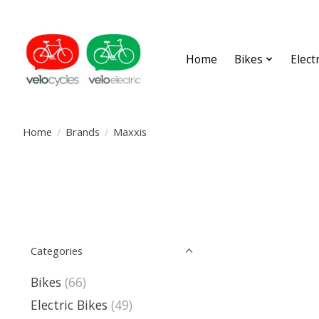
Home
Bikes
Elect
Home
/
Brands
/
Maxxis
Categories
Bikes
(66)
Electric Bikes
(49)