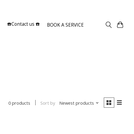
Sign up / Log in
☎️Contact us ☎️
BOOK A SERVICE
Sort by
Newest products
0 products