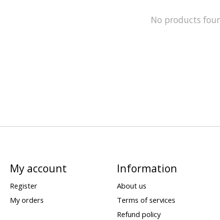
No products fou
My account
Information
Register
About us
My orders
Terms of services
Refund policy