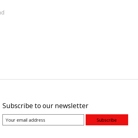
nd
Subscribe to our newsletter
Subscribe