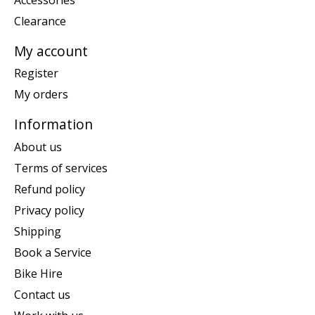
Clearance
My account
Register
My orders
Information
About us
Terms of services
Refund policy
Privacy policy
Shipping
Book a Service
Bike Hire
Contact us