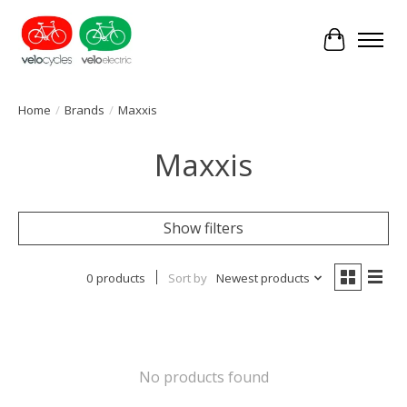
Cart
Home
/
Brands
/
Maxxis
Maxxis
Show filters
0 products
Sort by
Newest products
No products found