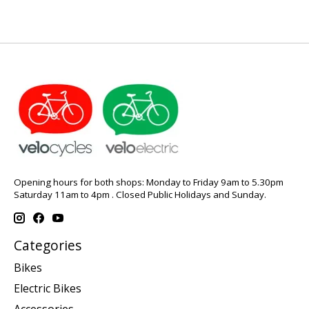
Opening hours for both shops: Monday to Friday 9am to 5.30pm
Saturday 11am to 4pm . Closed Public Holidays and Sunday.
Categories
Bikes
Electric Bikes
Accessories