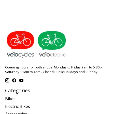
Opening hours for both shops: Monday to Friday 9am to 5.30pm
Saturday 11am to 4pm . Closed Public Holidays and Sunday.
Categories
Bikes
Electric Bikes
Accessories