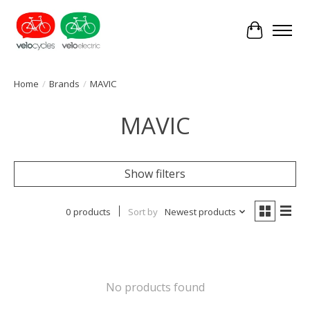
Cart
Home
/
Brands
/
MAVIC
MAVIC
Show filters
0 products
Sort by
Newest products
No products found