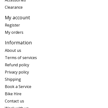
Clearance
My account
Register
My orders
Information
About us
Terms of services
Refund policy
Privacy policy
Shipping
Book a Service
Bike Hire
Contact us