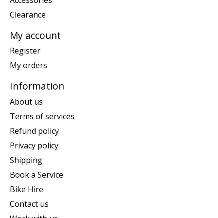
Clearance
My account
Register
My orders
Information
About us
Terms of services
Refund policy
Privacy policy
Shipping
Book a Service
Bike Hire
Contact us