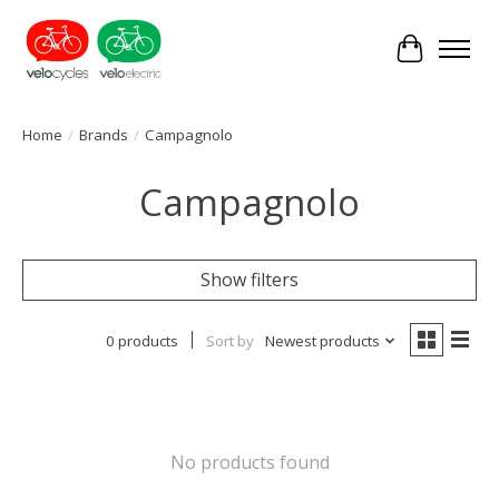
Cart
Home
/
Brands
/
Campagnolo
Campagnolo
Show filters
0 products
Sort by
Newest products
No products found