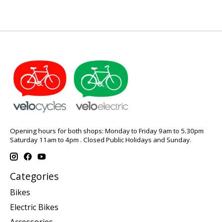
Opening hours for both shops: Monday to Friday 9am to 5.30pm
Saturday 11am to 4pm . Closed Public Holidays and Sunday.
Categories
Bikes
Electric Bikes
Accessories