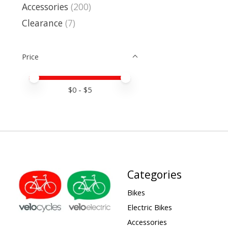
Accessories
(200)
Clearance
(7)
Price
Price minimum value
Price maximum value
$
0
- $
5
Categories
Bikes
Electric Bikes
Accessories