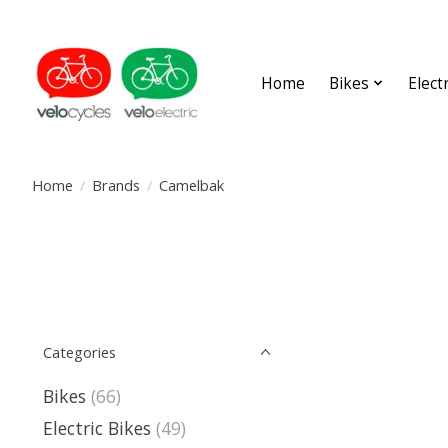
Home
Bikes
Elect
Home
/
Brands
/
Camelbak
Categories
Bikes
(66)
Electric Bikes
(49)