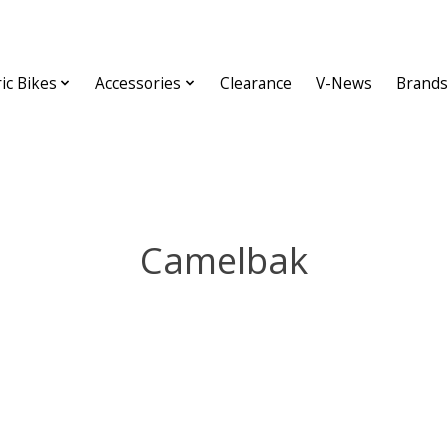
ric Bikes
Accessories
Clearance
V-News
Brands
Camelbak