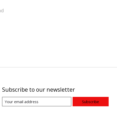
nd
Subscribe to our newsletter
Subscribe