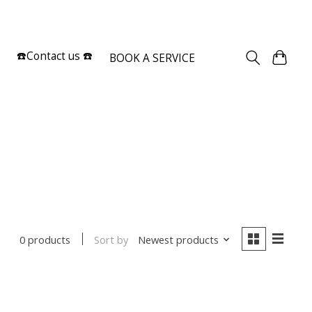
Sign up / Log in
☎️Contact us ☎️
BOOK A SERVICE
Sort by
Newest products
0 products