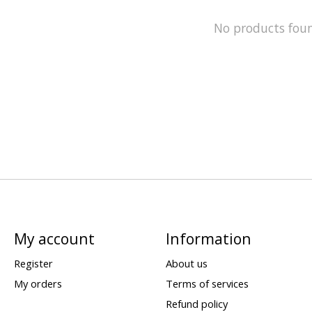
No products fou
My account
Information
Register
About us
My orders
Terms of services
Refund policy