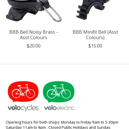
BBB Bell Noisy Brass -
BBB Minifit Bell (Asst
Asst Colours
Colours)
$20.00
$15.00
Opening hours for both shops: Monday to Friday 9am to 5.30pm
Saturday 11am to 4pm . Closed Public Holidays and Sunday.