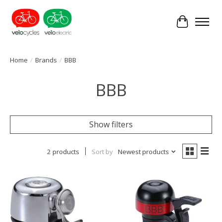
Cart
Home
/
Brands
/
BBB
BBB
Show filters
2 products
Sort by
Newest products