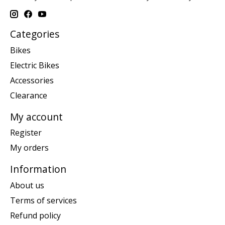
Categories
Bikes
Electric Bikes
Accessories
Clearance
My account
Register
My orders
Information
About us
Terms of services
Refund policy