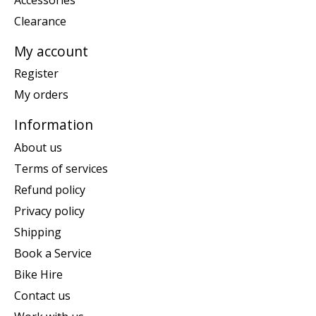
Clearance
My account
Register
My orders
Information
About us
Terms of services
Refund policy
Privacy policy
Shipping
Book a Service
Bike Hire
Contact us