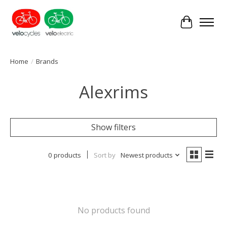
Cart
Home
/
Brands
Alexrims
Show filters
0 products
Sort by
Newest products
No products found