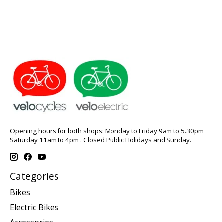
Opening hours for both shops: Monday to Friday 9am to 5.30pm
Saturday 11am to 4pm . Closed Public Holidays and Sunday.
Categories
Bikes
Electric Bikes
Accessories