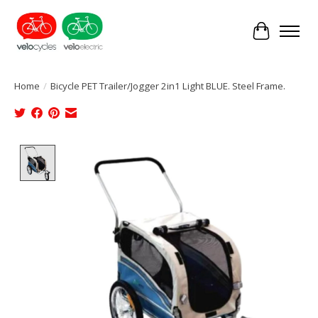
Cart
Home
/
Bicycle PET Trailer/Jogger 2in1 Light BLUE. Steel Frame.
Product image slideshow Items