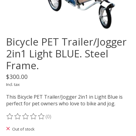
Bicycle PET Trailer/Jogger
2in1 Light BLUE. Steel
Frame.
$300.00
Incl. tax
This Bicycle PET Trailer/Jogger 2in1 in Light Blue is
perfect for pet owners who love to bike and jog.
(0)
The rating of this product is
0
out of 5
Out of stock