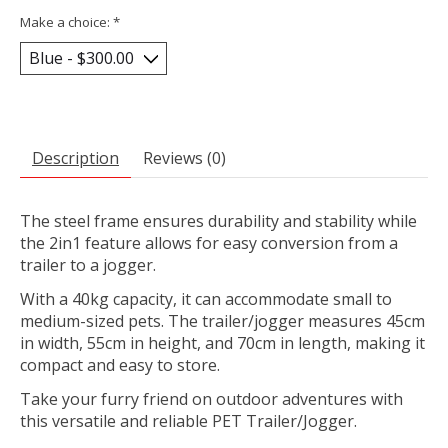
Make a choice:
*
Description
Reviews (0)
The steel frame ensures durability and stability while
the 2in1 feature allows for easy conversion from a
trailer to a jogger.
With a 40kg capacity, it can accommodate small to
medium-sized pets. The trailer/jogger measures 45cm
in width, 55cm in height, and 70cm in length, making it
compact and easy to store.
Take your furry friend on outdoor adventures with
this versatile and reliable PET Trailer/Jogger.