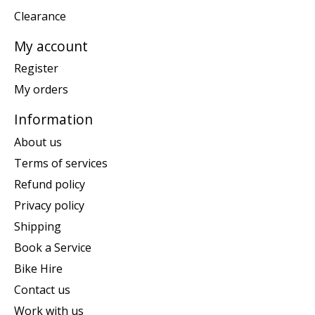
Clearance
My account
Register
My orders
Information
About us
Terms of services
Refund policy
Privacy policy
Shipping
Book a Service
Bike Hire
Contact us
Work with us