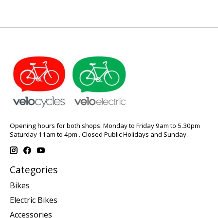
Opening hours for both shops: Monday to Friday 9am to 5.30pm
Saturday 11am to 4pm . Closed Public Holidays and Sunday.
Categories
Bikes
Electric Bikes
Accessories