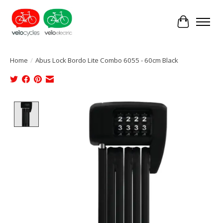
Cart
Home
/
Abus Lock Bordo Lite Combo 6055 - 60cm Black
Product image slideshow Items