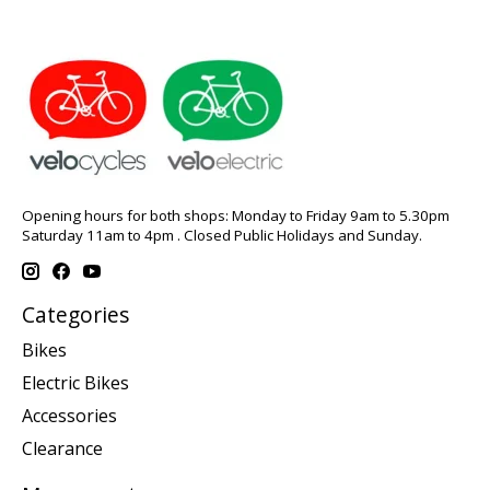
Opening hours for both shops: Monday to Friday 9am to 5.30pm
Saturday 11am to 4pm . Closed Public Holidays and Sunday.
Categories
Bikes
Electric Bikes
Accessories
Clearance