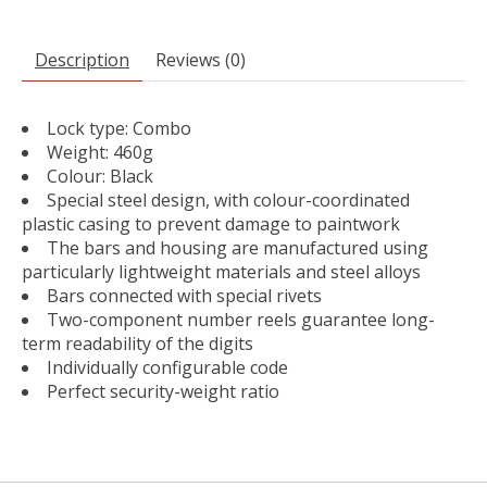
Description
Reviews (0)
Lock type: Combo
Weight: 460g
Colour: Black
Special steel design, with colour-coordinated
plastic casing to prevent damage to paintwork
The bars and housing are manufactured using
particularly lightweight materials and steel alloys
Bars connected with special rivets
Two-component number reels guarantee long-
term readability of the digits
Individually configurable code
Perfect security-weight ratio