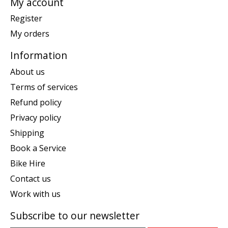
My account
Register
My orders
Information
About us
Terms of services
Refund policy
Privacy policy
Shipping
Book a Service
Bike Hire
Contact us
Work with us
Subscribe to our newsletter