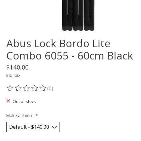
Abus Lock Bordo Lite
Combo 6055 - 60cm Black
$140.00
Incl. tax
(0)
The rating of this product is
0
out of 5
Out of stock
Make a choice:
*